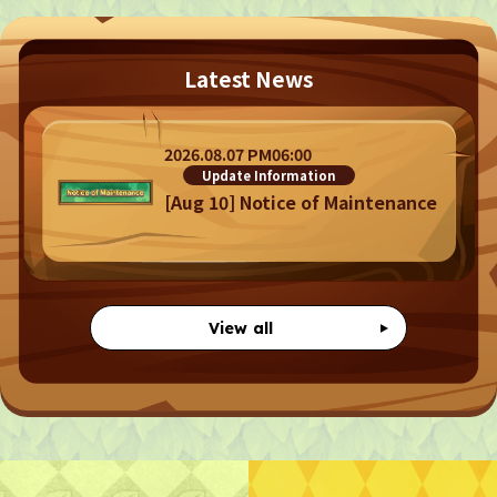
Latest News
Privacy Policy
Terms
Terms Of Sale
2026.08.07 PM06:00
Update Information
©︎ Digital Entertainment Asset
[Aug 10] Notice of Maintenance
View all