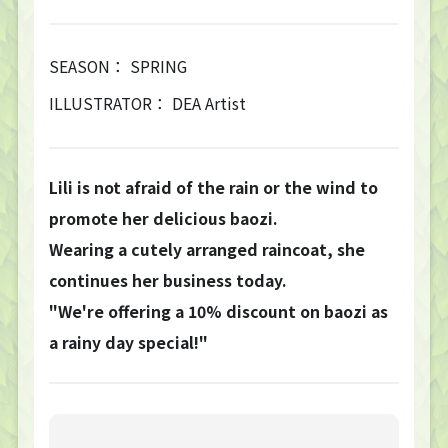
SEASON： SPRING
ILLUSTRATOR： DEA Artist
Lili is not afraid of the rain or the wind to
promote her delicious baozi.
Wearing a cutely arranged raincoat, she
continues her business today.
"We're offering a 10% discount on baozi as
a rainy day special!"