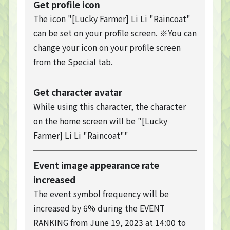
Get profile icon
The icon "[Lucky Farmer] Li Li "Raincoat"
can be set on your profile screen. ※You can
change your icon on your profile screen
from the Special tab.
Get character avatar
While using this character, the character
on the home screen will be "[Lucky
Farmer] Li Li "Raincoat""
Event image appearance rate
increased
The event symbol frequency will be
increased by 6% during the EVENT
TOP
RANKING from June 19, 2023 at 14:00 to