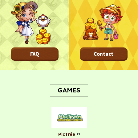
FAQ
Contact
GAMES
PicTrée