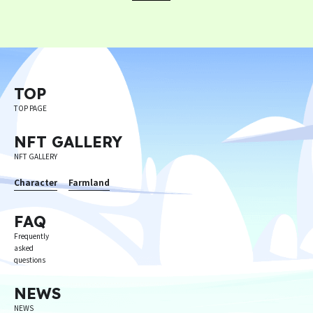
TOP
TOP PAGE
NFT GALLERY
NFT GALLERY
Character
Farmland
FAQ
Frequently
asked
questions
NEWS
NEWS