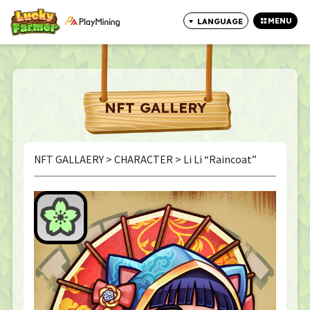
MENU
LANGUAGE
CLOSE
NFT GALLERY
NFT GALLAERY
>
CHARACTER
> Li Li “Raincoat”