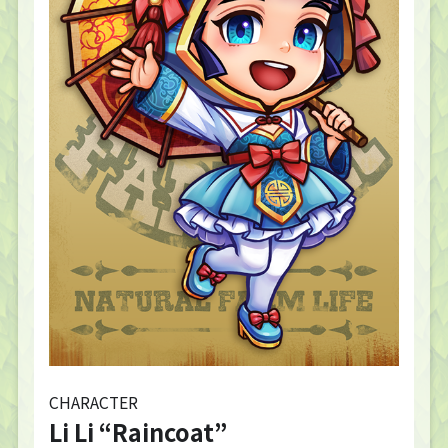
CHARACTER
Li Li “Raincoat”