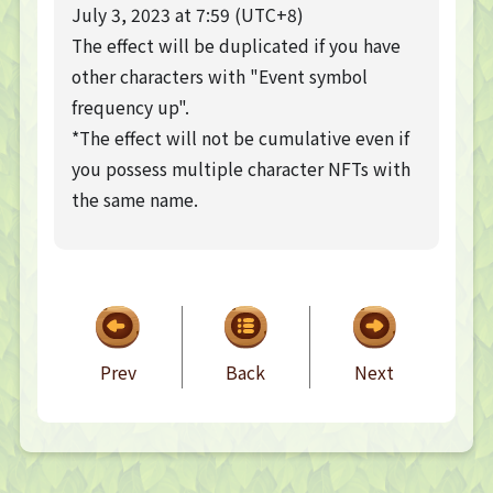
TOP PAGE
July 3, 2023 at 7:59 (UTC+8)
The effect will be duplicated if you have
NFT GALLERY
other characters with "Event symbol
NFT GALLERY
frequency up".
Character
Farmland
*The effect will not be cumulative even if
you possess multiple character NFTs with
FAQ
the same name.
Frequently asked questions
NEWS
NEWS
Update Information
Event Information
Bug Report
Prev
Back
Next
CONTACT
CONTACT