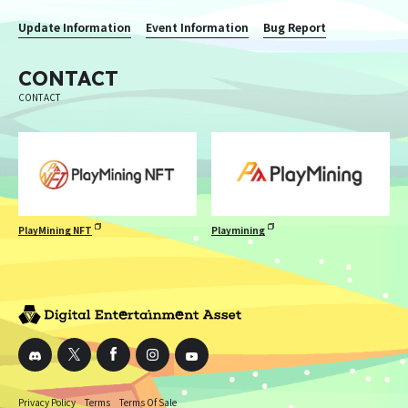
Update Information
Event Information
Bug Report
CONTACT
CONTACT
PlayMining NFT
Playmining
Privacy Policy
Terms
Terms Of Sale