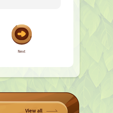
Next
View all