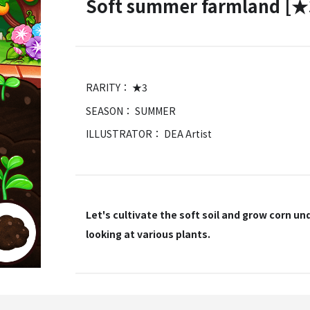
Soft summer farmland [★
RARITY： ★3
SEASON： SUMMER
ILLUSTRATOR： DEA Artist
Let's cultivate the soft soil and grow corn u
looking at various plants.