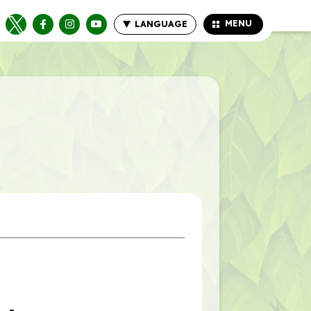
MENU
LANGUAGE
CLOSE