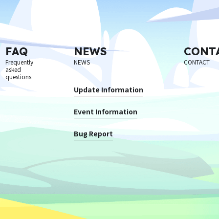
FAQ
NEWS
CONT
Frequently
NEWS
CONTACT
asked
questions
Update Information
Event Information
Bug Report