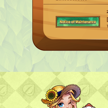
TOP
TOP PAGE
NFT GALLERY
NFT GALLERY
Character
Farmland
FAQ
Frequently asked questions