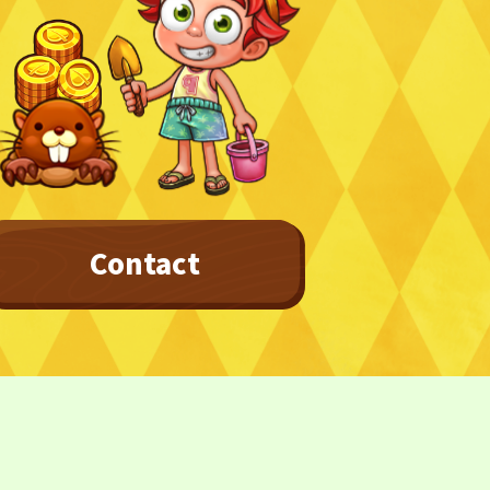
Privacy Policy
Terms
Terms Of Sale
Contact
©︎ Digital Entertainment Asset