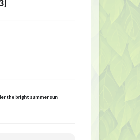
3]
nder the bright summer sun