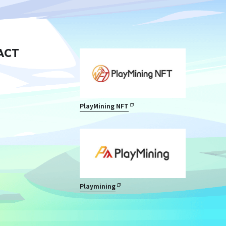
ACT
PlayMining NFT
Playmining