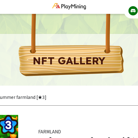
NFT GALLERY
 summer farmland [★3]
FARMLAND