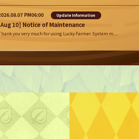
2026.08.07 PM06:00
Update Information
[Aug 10] Notice of Maintenance
Thank you very much for using Lucky Farmer. System m…