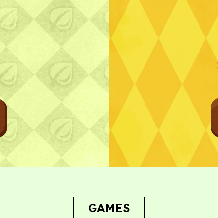
Bug Report
GAMES