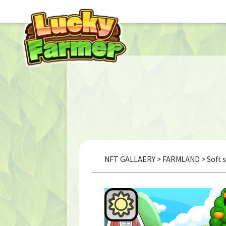
NFT GALLAERY
>
FARMLAND
> Soft