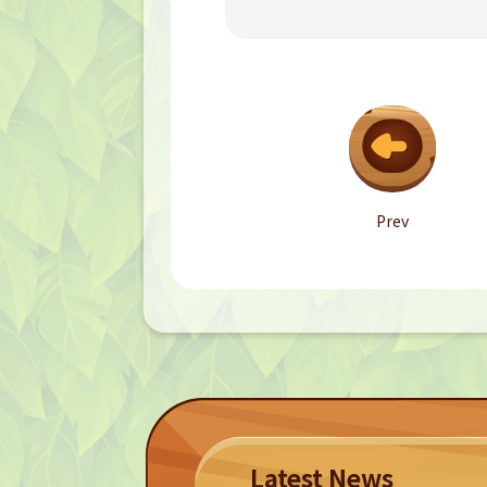
Prev
Latest News