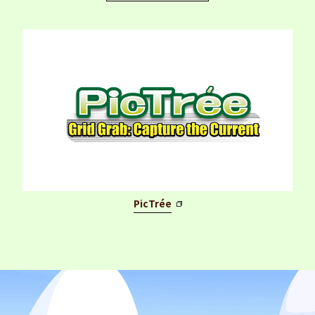
PicTrée