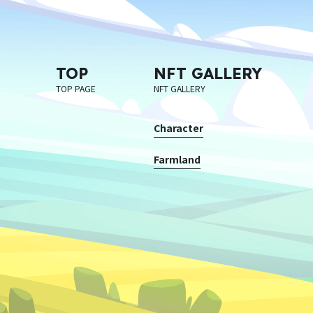
TOP
NFT GALLERY
TOP PAGE
NFT GALLERY
Character
Farmland