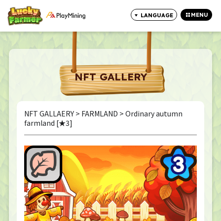
MENU
LANGUAGE
CLOSE
NFT GALLERY
NFT GALLAERY
>
FARMLAND
> Ordinary autumn
farmland [★3]