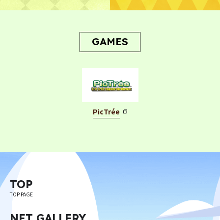
GAMES
PicTrée
TOP
TOP PAGE
NFT GALLERY