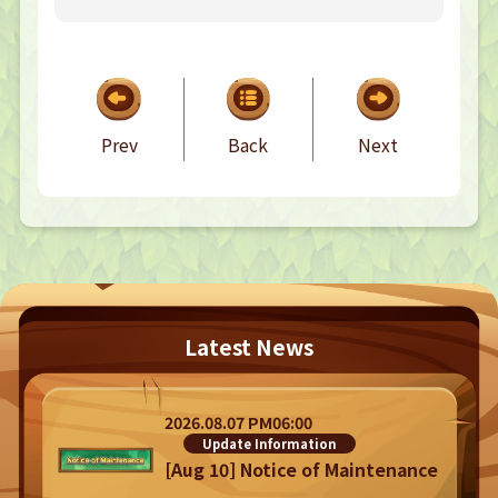
TOP
TOP PAGE
Prev
Back
Next
NFT GALLERY
NFT GALLERY
Character
Farmland
FAQ
Latest News
Frequently asked questions
NEWS
NEWS
2026.08.07 PM06:00
Update Information
Update Information
Event Information
Bug Report
[Aug 10] Notice of Maintenance