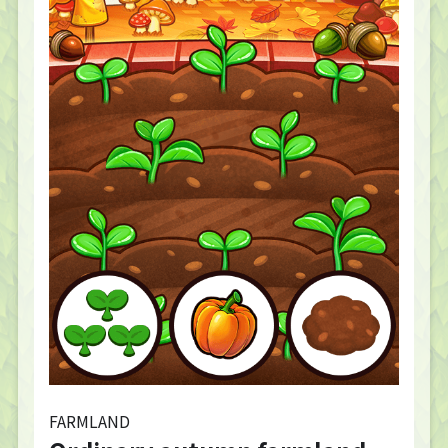
FARMLAND