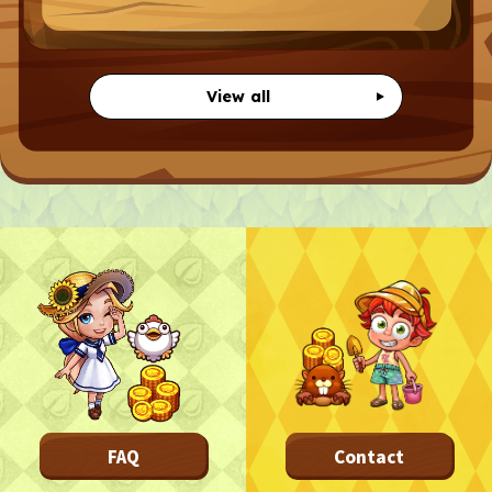
CONTACT
CONTACT
View all
Privacy Policy
Terms
Terms Of Sale
©︎ Digital Entertainment Asset
FAQ
Contact