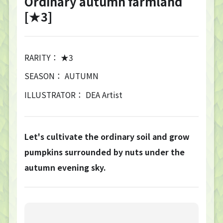
Ordinary autumn farmland
[★3]
RARITY： ★3
SEASON： AUTUMN
ILLUSTRATOR： DEA Artist
Let's cultivate the ordinary soil and grow
pumpkins surrounded by nuts under the
autumn evening sky.