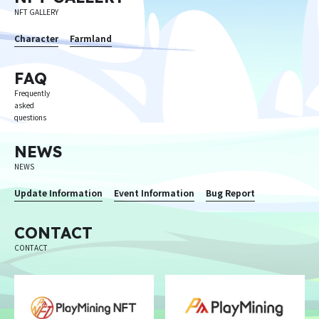
NFT GALLERY
Character
Farmland
FAQ
Frequently
asked
questions
NEWS
NEWS
Update Information
Event Information
Bug Report
CONTACT
CONTACT