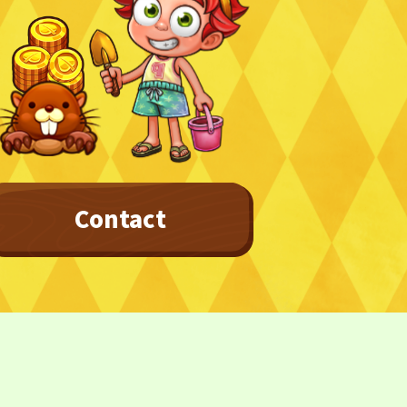
Privacy Policy
Terms
Terms Of Sale
Contact
©︎ Digital Entertainment Asset