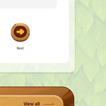
Next
View all