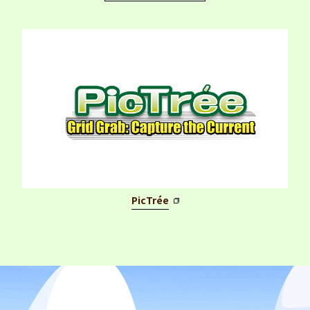
PicTrée