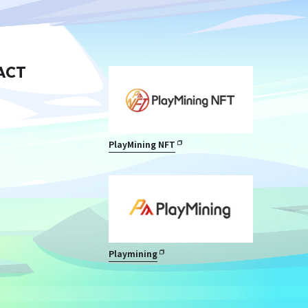
ACT
PlayMining NFT
Playmining