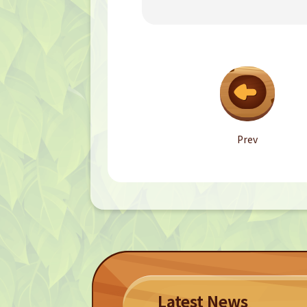
Prev
Latest News