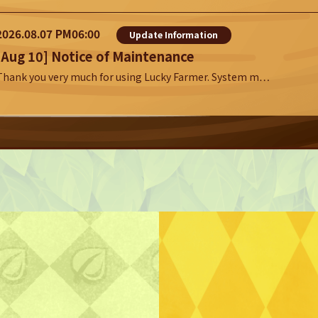
2026.08.07 PM06:00
Update Information
[Aug 10] Notice of Maintenance
Thank you very much for using Lucky Farmer. System m…