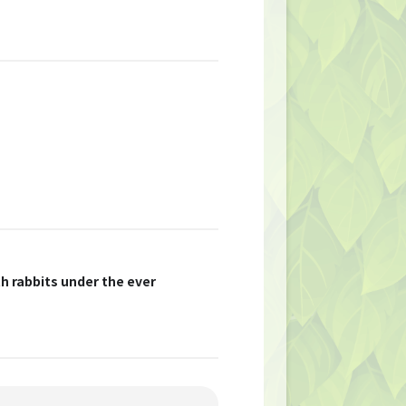
th rabbits under the ever