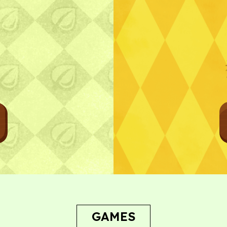
Bug Report
GAMES