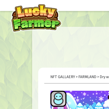
NFT GALLAERY
>
FARMLAND
> Dry w