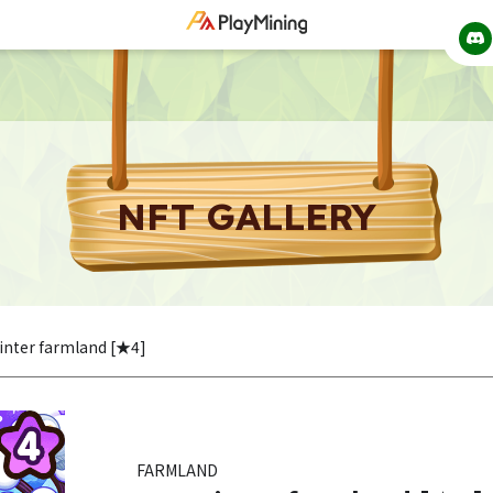
NFT GALLERY
inter farmland [★4]
FARMLAND