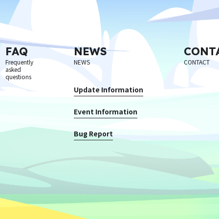
FAQ
NEWS
CONT
Frequently
NEWS
CONTACT
asked
questions
Update Information
Event Information
Bug Report