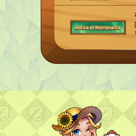
TOP
TOP PAGE
NFT GALLERY
NFT GALLERY
Character
Farmland
FAQ
Frequently asked questions