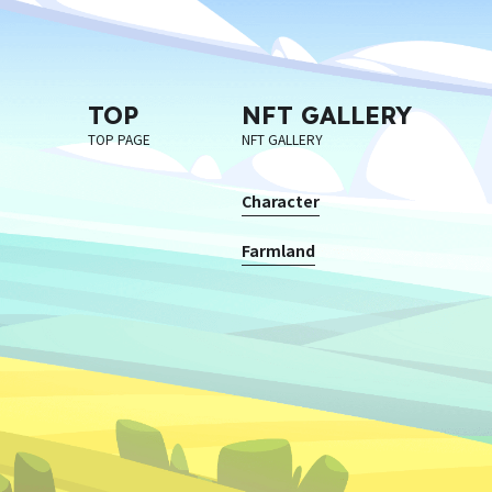
TOP
NFT GALLERY
TOP PAGE
NFT GALLERY
Character
Farmland