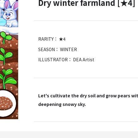
Dry winter farmland [★4]
RARITY： ★4
SEASON： WINTER
ILLUSTRATOR： DEA Artist
Let's cultivate the dry soil and grow pears wi
deepening snowy sky.