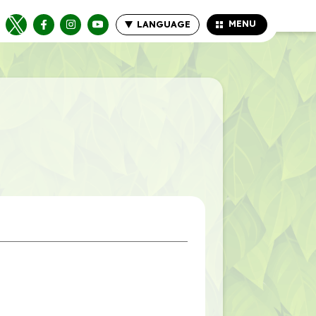
MENU
LANGUAGE
CLOSE