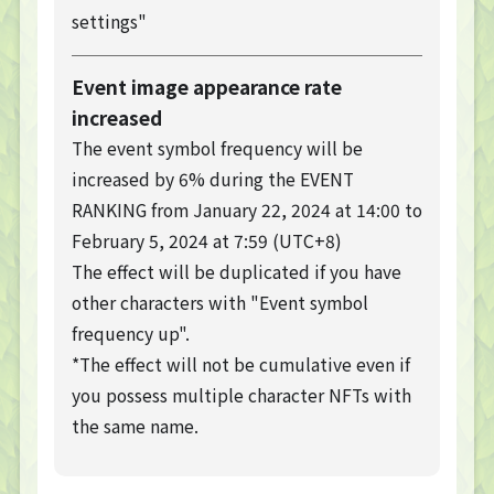
settings"
Event image appearance rate
increased
TOP
The event symbol frequency will be
TOP PAGE
increased by 6% during the EVENT
NFT GALLERY
RANKING from January 22, 2024 at 14:00 to
NFT GALLERY
February 5, 2024 at 7:59 (UTC+8)
Character
Farmland
The effect will be duplicated if you have
other characters with "Event symbol
FAQ
frequency up".
Frequently asked questions
*The effect will not be cumulative even if
NEWS
you possess multiple character NFTs with
NEWS
the same name.
Update Information
Event Information
Bug Report