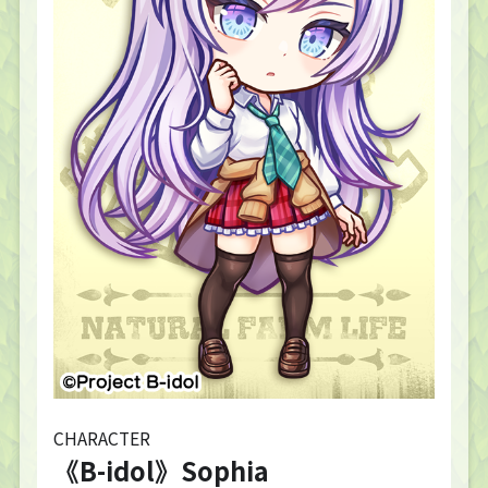
CHARACTER
《B-idol》Sophia