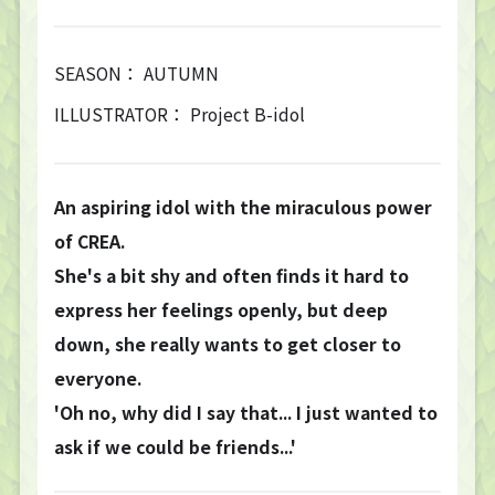
SEASON： AUTUMN
ILLUSTRATOR： Project B-idol
An aspiring idol with the miraculous power
of CREA.
She's a bit shy and often finds it hard to
express her feelings openly, but deep
down, she really wants to get closer to
everyone.
'Oh no, why did I say that... I just wanted to
ask if we could be friends...'