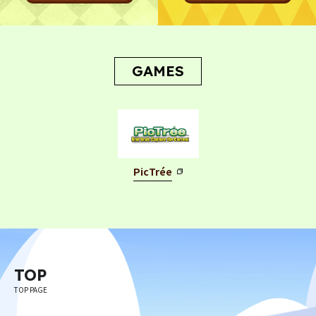
GAMES
PicTrée
TOP
TOP PAGE