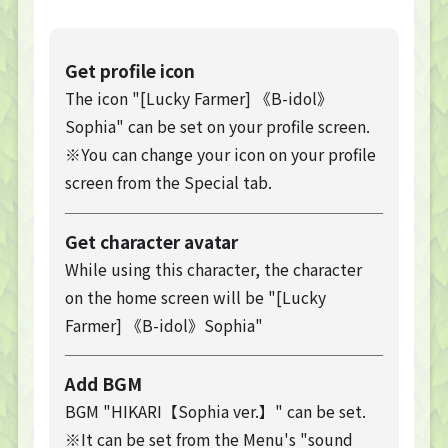
Get profile icon
The icon "[Lucky Farmer] 《B-idol》
Sophia" can be set on your profile screen.
※You can change your icon on your profile
screen from the Special tab.
Get character avatar
While using this character, the character
on the home screen will be "[Lucky
Farmer] 《B-idol》Sophia"
Add BGM
BGM "HIKARI【Sophia ver.】" can be set.
※It can be set from the Menu's "sound