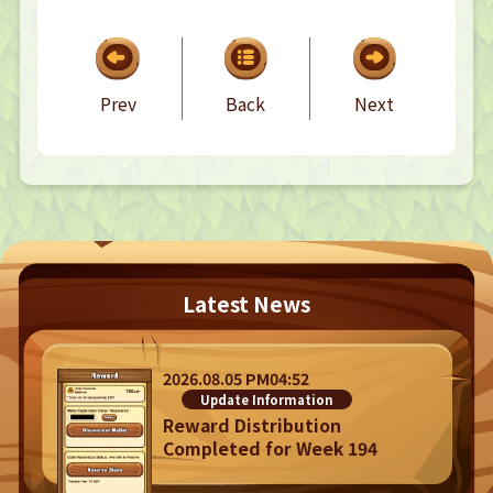
CONTACT
CONTACT
Prev
Back
Next
Privacy Policy
Terms
Terms Of Sale
Latest News
©︎ Digital Entertainment Asset
2026.08.05 PM04:52
Update Information
Reward Distribution
Completed for Week 194