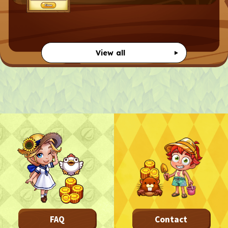
View all
FAQ
Contact