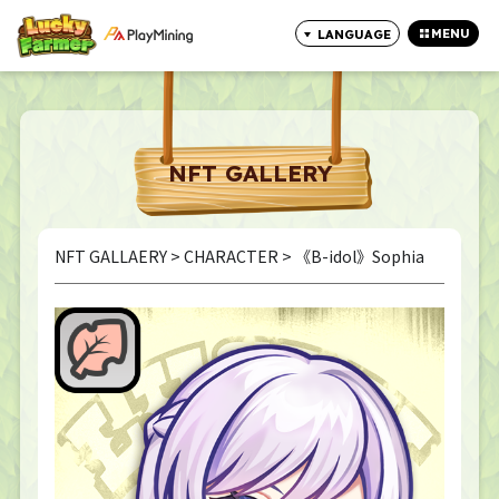
MENU
LANGUAGE
CLOSE
NFT GALLERY
NFT GALLAERY
>
CHARACTER
> 《B-idol》Sophia