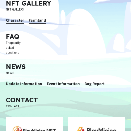
NFT GALLERY
NFT GALLERY
Character
Farmland
FAQ
Frequently
asked
questions
NEWS
NEWS
Update Information
Event Information
Bug Report
CONTACT
CONTACT