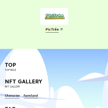
PicTrée
TOP
TOP PAGE
NFT GALLERY
NFT GALLERY
Character
Farmland