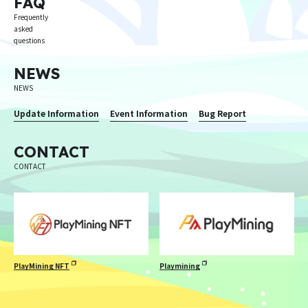
FAQ
Frequently
asked
questions
NEWS
NEWS
Update Information
Event Information
Bug Report
CONTACT
CONTACT
PlayMining NFT
Playmining