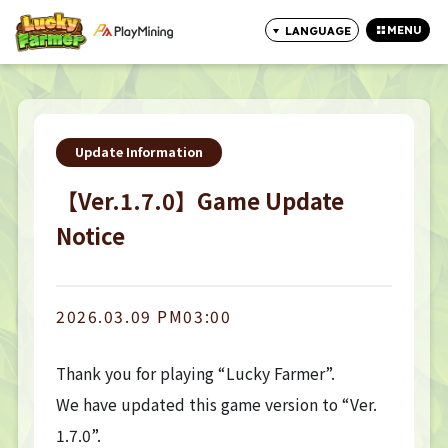
MENU
LANGUAGE
CLOSE
Update Information
【Ver.1.7.0】Game Update
Notice
2026.03.09 PM03:00
Thank you for playing “Lucky Farmer”.
We have updated this game version to “Ver.
1.7.0”.