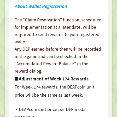
About Wallet Registration
The “Claim Reservation” function, scheduled
for implementation at a later date, will be
required to send rewards to your registered
wallet.
Any DEP earned before then will be recorded
in the game and can be checked in the
“Accumulated Reward Balance” in the
reward dialog.
■Adjustment of Week
174
Rewards
For Week
1
74 rewards, the DEAPcoin unit
price will be the same as last week.
・DEAPcoin unit price per DEP medal