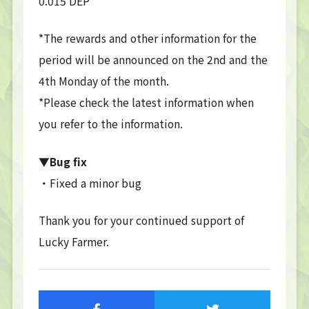
0.015 DEP
TOP
*The rewards and other information for the
TOP PAGE
period will be announced on the 2nd and the
NFT GALLERY
4th Monday of the month.
NFT GALLERY
*Please check the latest information when
Character
Farmland
you refer to the information.
FAQ
▼Bug fix
Frequently asked questions
・Fixed a minor bug
NEWS
Thank you for your continued support of
NEWS
Lucky Farmer.
Update Information
Event Information
Bug Report
CONTACT
CONTACT