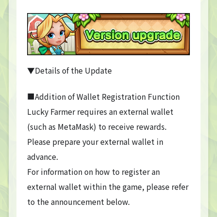
▼Details of the Update
■Addition of Wallet Registration Function
Lucky Farmer requires an external wallet
(such as MetaMask) to receive rewards.
Please prepare your external wallet in
advance.
For information on how to register an
external wallet within the game, please refer
to the announcement below.