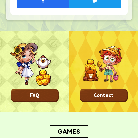
Privacy Policy
Terms
Terms Of Sale
©︎ Digital Entertainment Asset
FAQ
Contact
GAMES