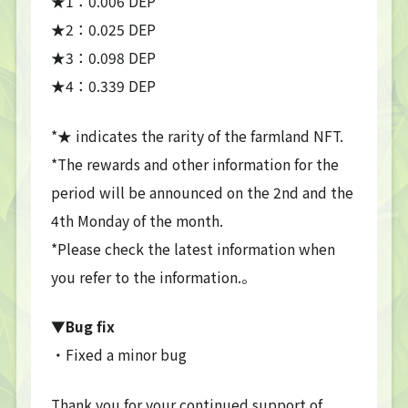
★1：0.006 DEP
★2：0.025 DEP
★3：0.098 DEP
★4：0.339 DEP
TOP
TOP PAGE
*★ indicates the rarity of the farmland NFT.
NFT GALLERY
*The rewards and other information for the
NFT GALLERY
period will be announced on the 2nd and the
Character
Farmland
4th Monday of the month.
*Please check the latest information when
FAQ
you refer to the information.。
Frequently asked questions
NEWS
▼Bug fix
NEWS
・Fixed a minor bug
Update Information
Event Information
Bug Report
Thank you for your continued support of