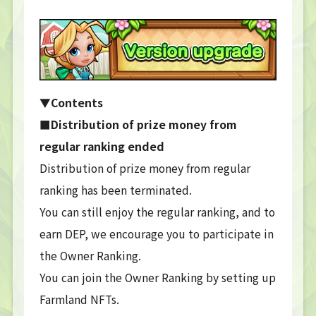
▼
Contents
■Distribution of prize money from
regular ranking ended
Distribution of prize money from regular
ranking has been terminated.
You can still enjoy the regular ranking, and to
earn DEP, we encourage you to participate in
the Owner Ranking.
You can join the Owner Ranking by setting up
Farmland NFTs.