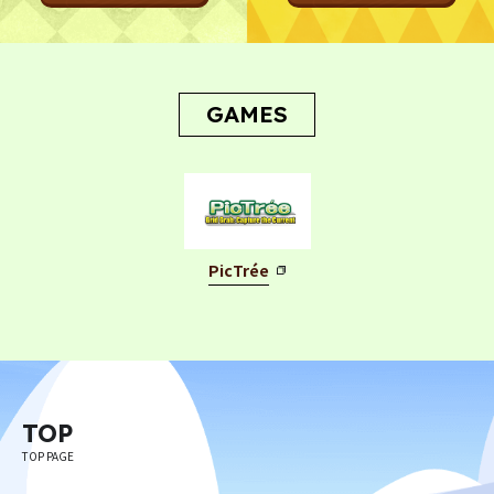
GAMES
PicTrée
TOP
TOP PAGE