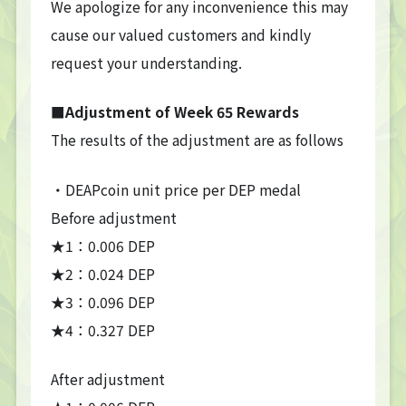
We apologize for any inconvenience this may
cause our valued customers and kindly
request your understanding.
■Adjustment of Week 65 Rewards
The results of the adjustment are as follows
・DEAPcoin unit price per DEP medal
Before adjustment
★1：0.006 DEP
★2：0.024 DEP
★3：0.096 DEP
★4：0.327 DEP
After adjustment