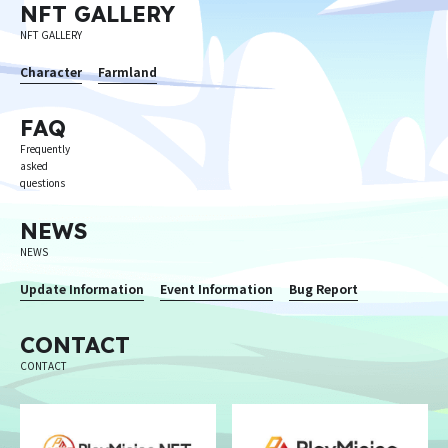
NFT GALLERY
NFT GALLERY
Character
Farmland
FAQ
Frequently
asked
questions
NEWS
NEWS
Update Information
Event Information
Bug Report
CONTACT
CONTACT