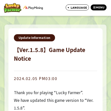
MENU
LANGUAGE
CLOSE
Update Information
【Ver.1.5.8】Game Update
Notice
2024.02.05 PM03:00
Thank you for playing “Lucky Farmer”.
We have updated this game version to “Ver.
1.5.8”.