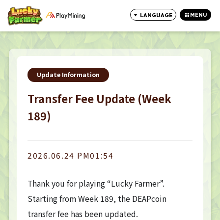
MENU
LANGUAGE
CLOSE
Update Information
Transfer Fee Update (Week
189)
2026.06.24 PM01:54
Thank you for playing “Lucky Farmer”.
Starting from Week 189, the DEAPcoin
transfer fee has been updated.