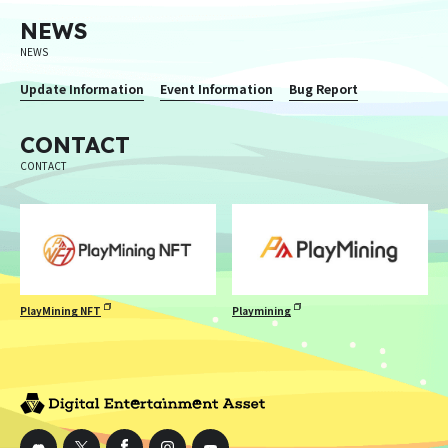
NEWS
NEWS
Update Information
Event Information
Bug Report
CONTACT
CONTACT
PlayMining NFT
Playmining