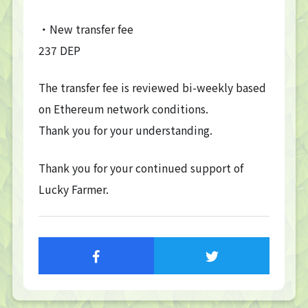
・New transfer fee
237 DEP
The transfer fee is reviewed bi-weekly based
on Ethereum network conditions.
Thank you for your understanding.
Thank you for your continued support of
Lucky Farmer.