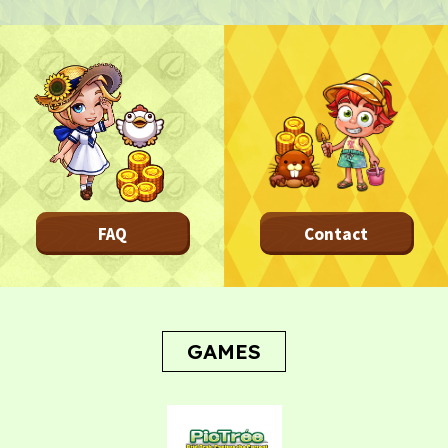
TOP
TOP PAGE
NFT GALLERY
NFT GALLERY
Character
Farmland
FAQ
Frequently asked questions
FAQ
Contact
NEWS
NEWS
Update Information
Event Information
Bug Report
GAMES
CONTACT
CONTACT