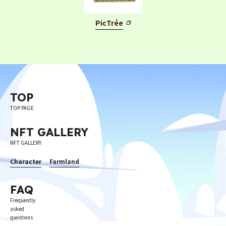
PicTrée
Privacy Policy
Terms
Terms Of Sale
TOP
©︎ Digital Entertainment Asset
TOP PAGE
NFT GALLERY
NFT GALLERY
Character
Farmland
FAQ
Frequently
asked
questions