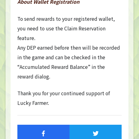
About Wallet Registration
To send rewards to your registered wallet,
you need to use the Claim Reservation
feature.
Any DEP earned before then will be recorded
in the game and can be checked in the
“Accumulated Reward Balance” in the
reward dialog.
TOP
TOP PAGE
Thank you for your continued support of
NFT GALLERY
Lucky Farmer.
NFT GALLERY
Character
Farmland
FAQ