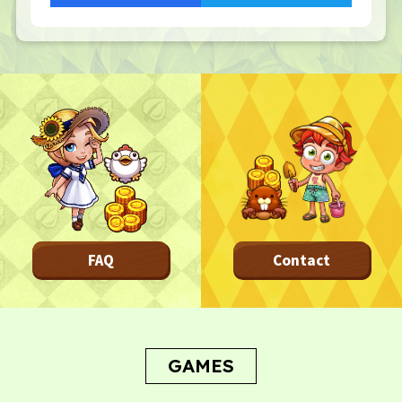
Frequently asked questions
NEWS
NEWS
Update Information
Event Information
Bug Report
CONTACT
CONTACT
FAQ
Contact
Privacy Policy
Terms
Terms Of Sale
GAMES