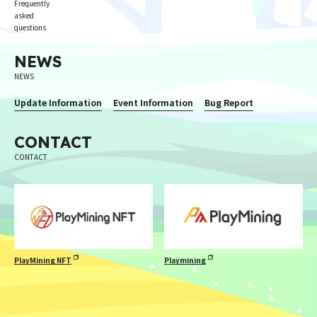
Frequently
asked
questions
NEWS
NEWS
Update Information
Event Information
Bug Report
CONTACT
CONTACT
PlayMining NFT
Playmining