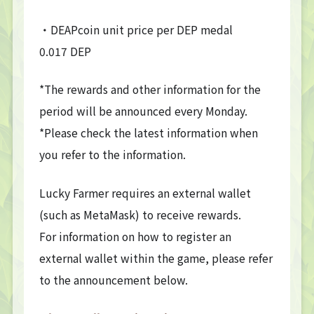
・DEAPcoin unit price per DEP medal
0.017 DEP
*The rewards and other information for the
period will be announced every Monday.
*Please check the latest information when
you refer to the information.
Lucky Farmer requires an external wallet
(such as MetaMask) to receive rewards.
For information on how to register an
external wallet within the game, please refer
to the announcement below.