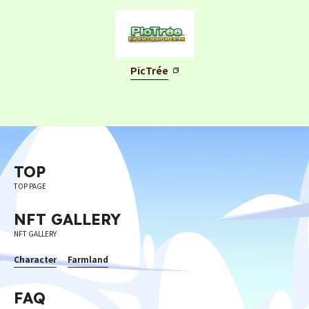
©︎ Digital Entertainment Asset
PicTrée
TOP
TOP PAGE
NFT GALLERY
NFT GALLERY
Character
Farmland
FAQ