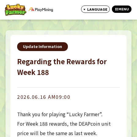
MENU
LANGUAGE
CLOSE
Update Information
Regarding the Rewards for
Week 188
2026.06.16 AM09:00
Thank you for playing “Lucky Farmer”.
For Week 188 rewards, the DEAPcoin unit
price will be the same as last week.