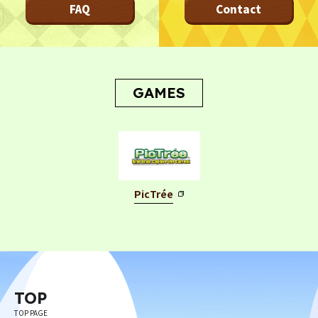
FAQ
Contact
Privacy Policy
Terms
Terms Of Sale
©︎ Digital Entertainment Asset
GAMES
PicTrée
TOP
TOP PAGE