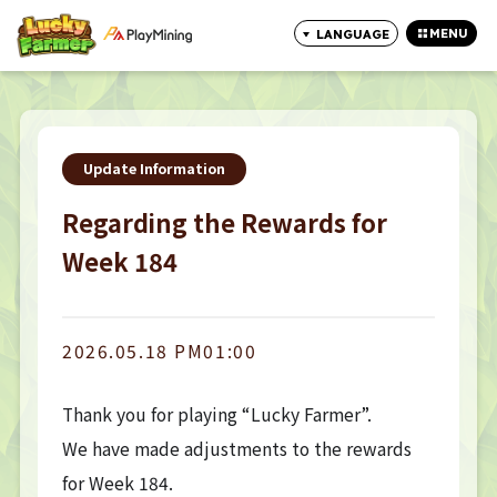
MENU
LANGUAGE
CLOSE
Update Information
Regarding the Rewards for
Week 184
2026.05.18 PM01:00
Thank you for playing “Lucky Farmer”.
We have made adjustments to the rewards
for Week 184.