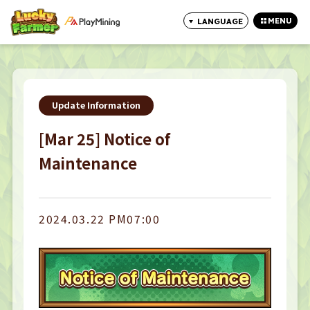
MENU
LANGUAGE
CLOSE
Update Information
[Mar 25] Notice of
Maintenance
2024.03.22 PM07:00