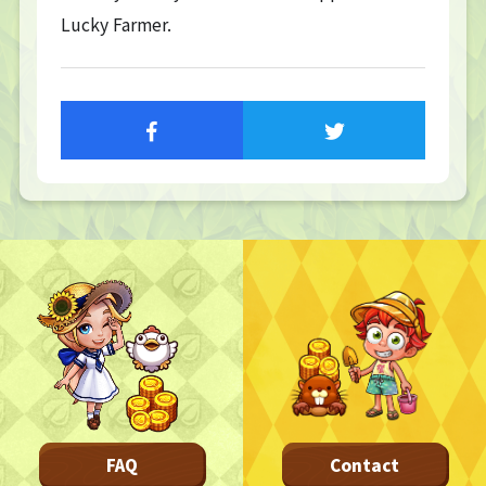
Lucky Farmer.
TOP
TOP PAGE
NFT GALLERY
NFT GALLERY
Character
Farmland
FAQ
Frequently asked questions
NEWS
NEWS
Update Information
Event Information
Bug Report
FAQ
Contact