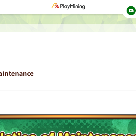
Maintenance