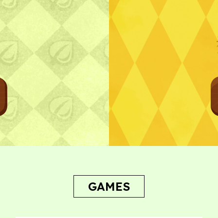
Bug Report
GAMES