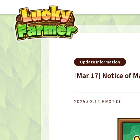
Update Information
[Mar 17] Notice of 
2025.03.14 PM07:00