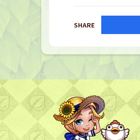
SHARE
TOP
TOP PAGE
NFT GALLERY
NFT GALLERY