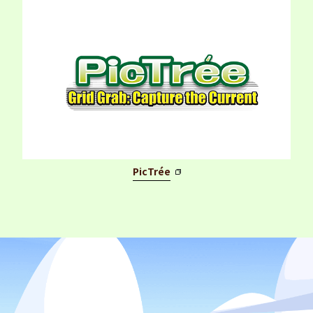
PicTrée