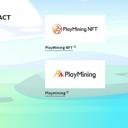
ACT
PlayMining NFT
Playmining