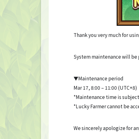
Thank you very much for usin
System maintenance will be 
▼Maintenance period
Mar 17, 8:00 – 11:00 (UTC+8)
*Maintenance time is subject
*Lucky Farmer cannot be acc
We sincerely apologize for a