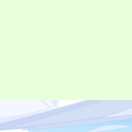
©︎ Digital Entertainment Asset