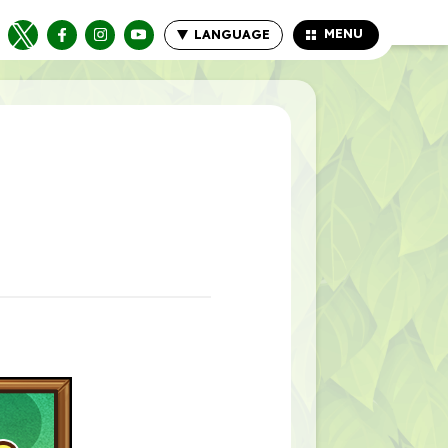
MENU
LANGUAGE
CLOSE