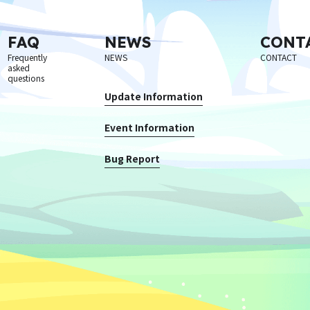
FAQ
NEWS
CONT
Frequently
NEWS
CONTACT
asked
questions
Update Information
Event Information
Bug Report