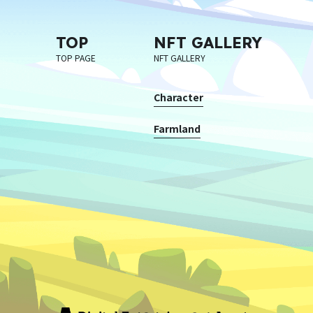
TOP
NFT GALLERY
TOP PAGE
NFT GALLERY
Character
Farmland