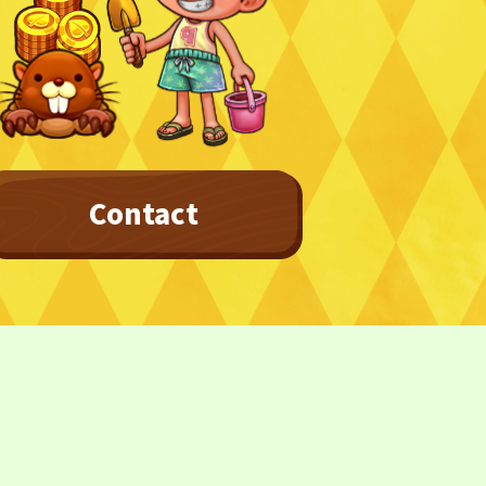
Contact
Privacy Policy
Terms
Terms Of Sale