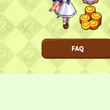
Character
Farmland
FAQ
Frequently asked questions
FAQ
NEWS
NEWS
Update Information
Event Information
CONTACT