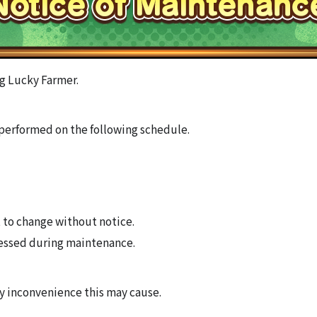
g Lucky Farmer.
performed on the following schedule.
 to change without notice.
essed during maintenance.
ny inconvenience this may cause.