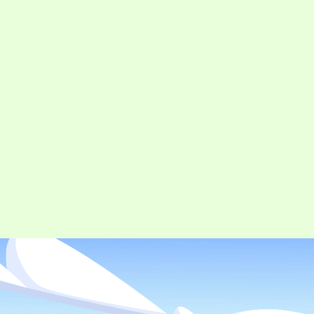
CONTACT