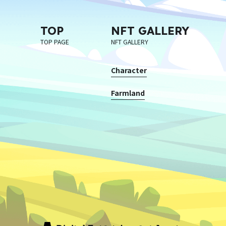
TOP
NFT GALLERY
TOP PAGE
NFT GALLERY
Character
Farmland