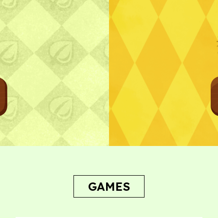
Bug Report
GAMES