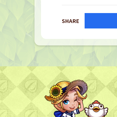
SHARE
TOP
TOP PAGE
NFT GALLERY
NFT GALLERY