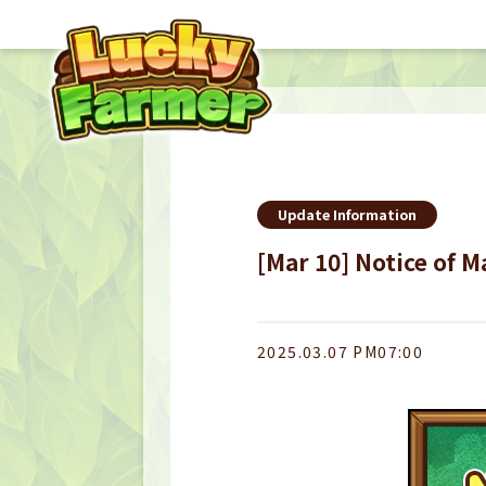
Update Information
[Mar 10] Notice of 
2025.03.07 PM07:00