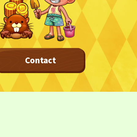
Contact
Privacy Policy
Terms
Terms Of Sale