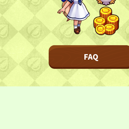
Character
Farmland
FAQ
Frequently asked questions
FAQ
NEWS
NEWS
Update Information
Event Information
CONTACT