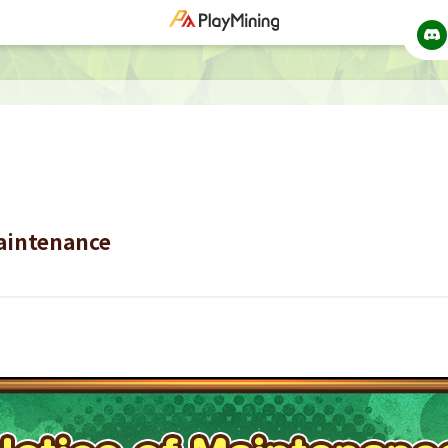
Maintenance