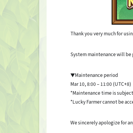
Thank you very much for usin
System maintenance will be 
▼Maintenance period
Mar 10, 8:00 – 11:00 (UTC+8)
*Maintenance time is subject
*Lucky Farmer cannot be acc
We sincerely apologize for a