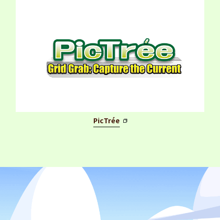
PicTrée