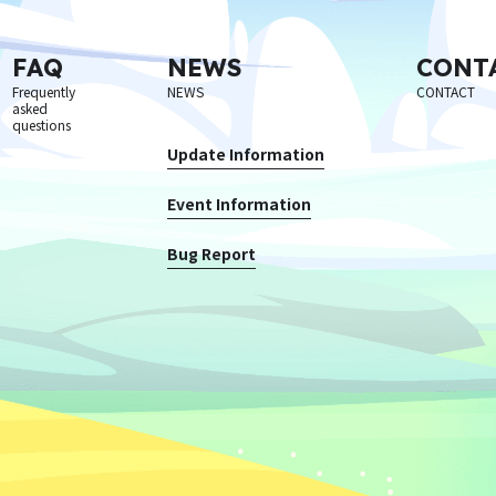
FAQ
NEWS
CONT
Frequently
NEWS
CONTACT
asked
questions
Update Information
Event Information
Bug Report