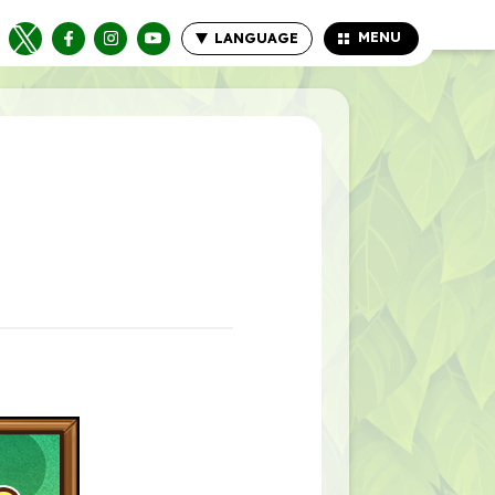
MENU
LANGUAGE
CLOSE