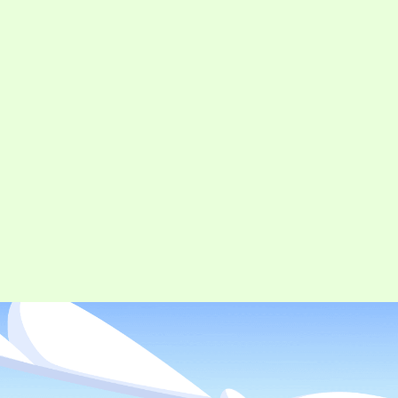
CONTACT