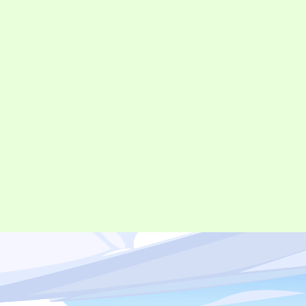
©︎ Digital Entertainment Asset