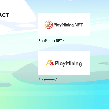
ACT
PlayMining NFT
Playmining