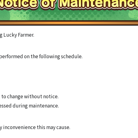
g Lucky Farmer.
performed on the following schedule.
 to change without notice.
essed during maintenance.
ny inconvenience this may cause.