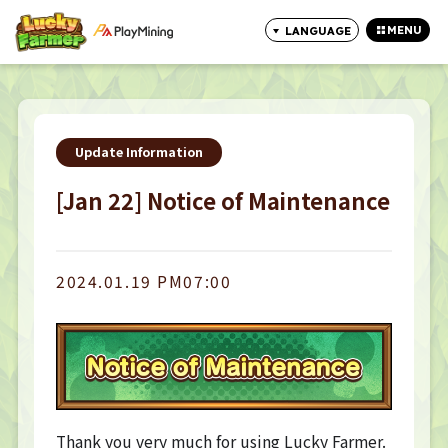
MENU
LANGUAGE
CLOSE
Update Information
[Jan 22] Notice of Maintenance
2024.01.19 PM07:00
Thank you very much for using Lucky Farmer.