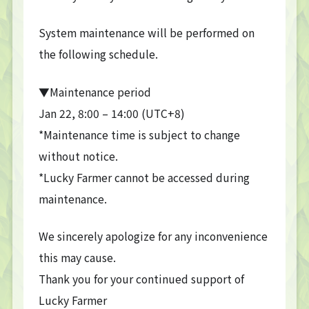
System maintenance will be performed on
the following schedule.
▼Maintenance period
Jan 22, 8:00 – 14:00 (UTC+8)
*Maintenance time is subject to change
without notice.
*Lucky Farmer cannot be accessed during
maintenance.
We sincerely apologize for any inconvenience
this may cause.
Thank you for your continued support of
Lucky Farmer