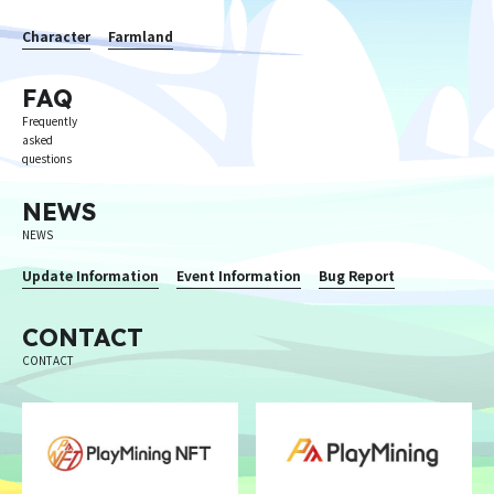
Character
Farmland
FAQ
Frequently
asked
questions
NEWS
NEWS
Update Information
Event Information
Bug Report
CONTACT
CONTACT