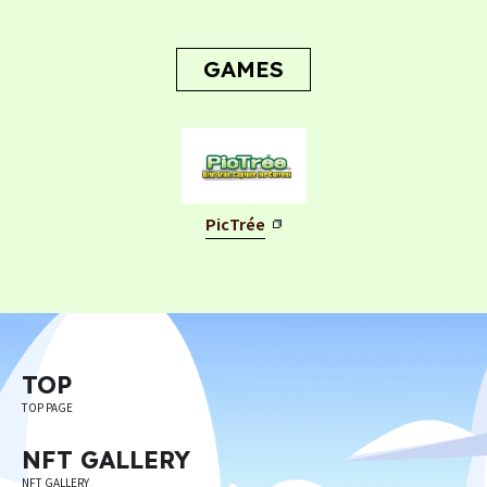
CONTACT
CONTACT
GAMES
PicTrée
Privacy Policy
Terms
Terms Of Sale
©︎ Digital Entertainment Asset
TOP
TOP PAGE
NFT GALLERY
NFT GALLERY