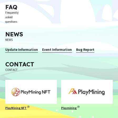
FAQ
Frequently
asked
questions
NEWS
NEWS
Update Information
Event Information
Bug Report
CONTACT
CONTACT
PlayMining NFT
Playmining