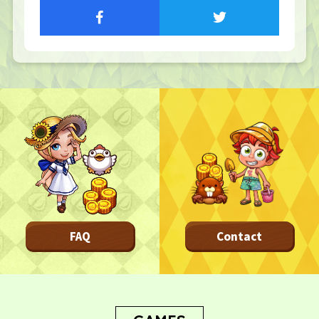
TOP
TOP PAGE
NFT GALLERY
NFT GALLERY
Character
Farmland
FAQ
Frequently asked questions
NEWS
FAQ
Contact
NEWS
Update Information
Event Information
Bug Report
CONTACT
CONTACT