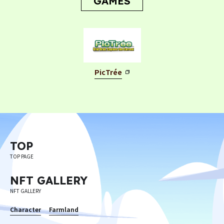
GAMES
PicTrée
Privacy Policy
Terms
Terms Of Sale
©︎ Digital Entertainment Asset
TOP
TOP PAGE
NFT GALLERY
NFT GALLERY
Character
Farmland