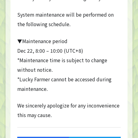
System maintenance will be performed on
the following schedule.
▼Maintenance period
Dec 22, 8:00 – 10:00 (UTC+8)
*Maintenance time is subject to change
without notice.
*Lucky Farmer cannot be accessed during
maintenance.
We sincerely apologize for any inconvenience
this may cause.