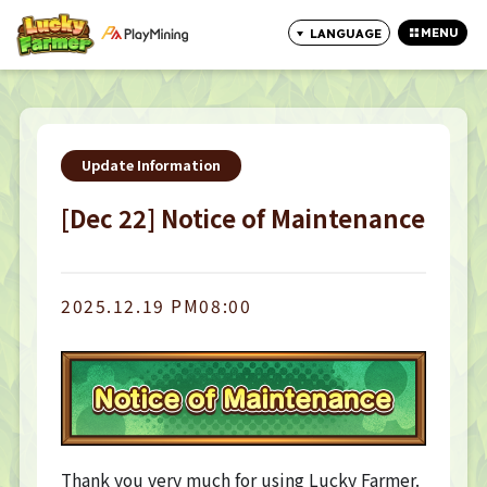
MENU
LANGUAGE
CLOSE
Update Information
[Dec 22] Notice of Maintenance
2025.12.19 PM08:00
Thank you very much for using Lucky Farmer.