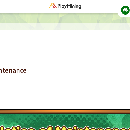
intenance