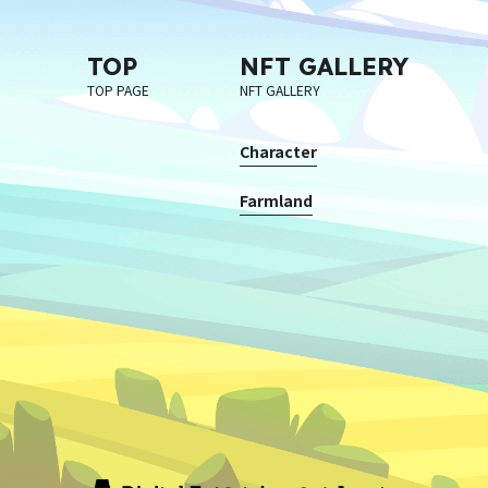
TOP
NFT GALLERY
TOP PAGE
NFT GALLERY
Character
Farmland