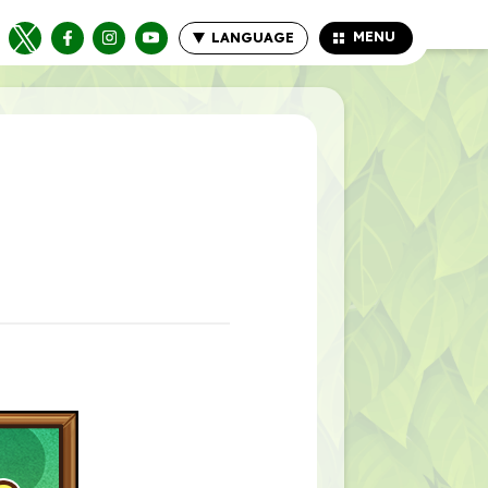
MENU
LANGUAGE
CLOSE