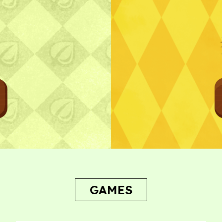
Bug Report
GAMES