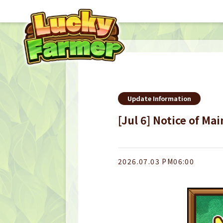
Update Information
[Jul 6] Notice of Ma
2026.07.03 PM06:00