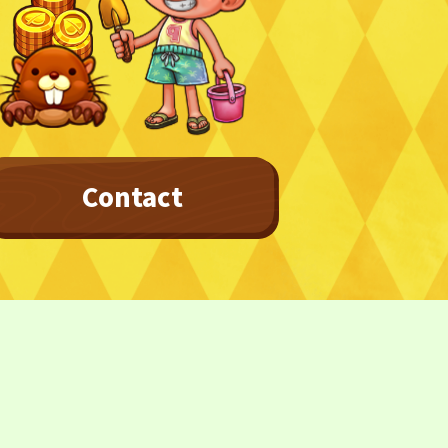
Contact
Privacy Policy
Terms
Terms Of Sale