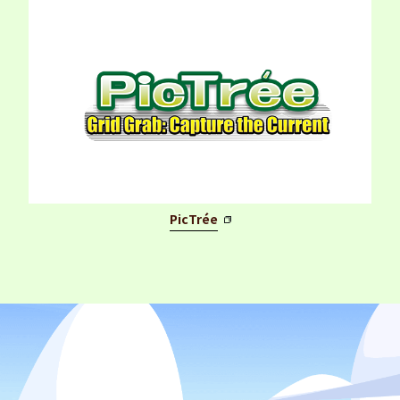
PicTrée