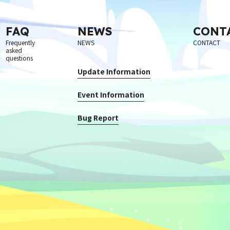
FAQ
NEWS
CONT
Frequently
NEWS
CONTACT
asked
questions
Update Information
Event Information
Bug Report