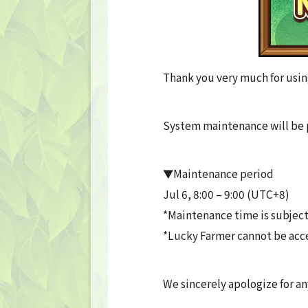
Thank you very much for usin
System maintenance will be 
▼Maintenance period
Jul 6, 8:00 – 9:00 (UTC+8)
*Maintenance time is subject
*Lucky Farmer cannot be acc
We sincerely apologize for a