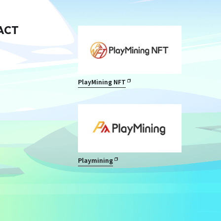
ACT
PlayMining NFT
Playmining