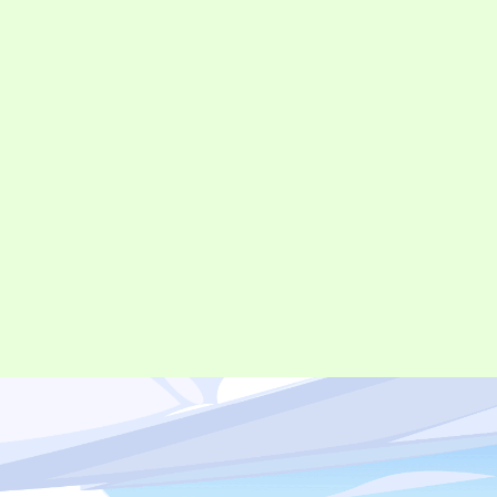
©︎ Digital Entertainment Asset