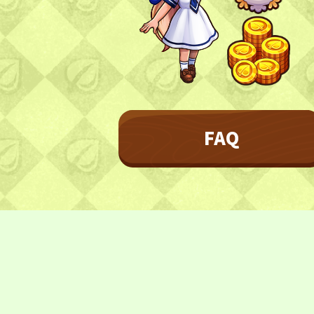
Character
Farmland
FAQ
Frequently asked questions
FAQ
NEWS
NEWS
Update Information
Event Information
CONTACT