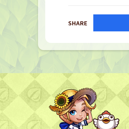
SHARE
TOP
TOP PAGE
NFT GALLERY
NFT GALLERY