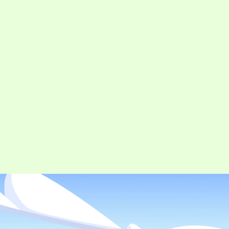
CONTACT