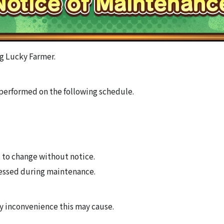
g Lucky Farmer.
performed on the following schedule.
 to change without notice.
essed during maintenance.
ny inconvenience this may cause.