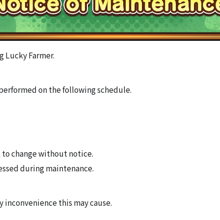
g Lucky Farmer.
performed on the following schedule.
 to change without notice.
essed during maintenance.
ny inconvenience this may cause.