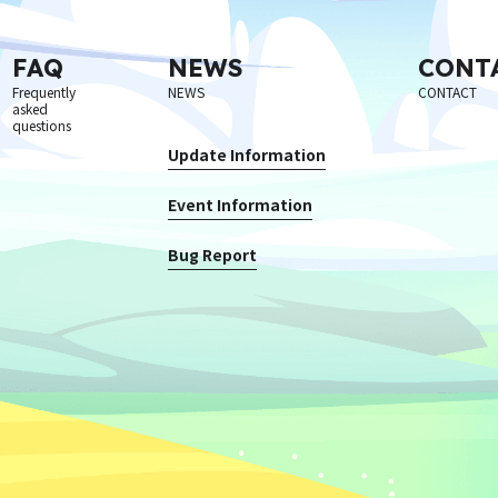
FAQ
NEWS
CONT
Frequently
NEWS
CONTACT
asked
questions
Update Information
Event Information
Bug Report