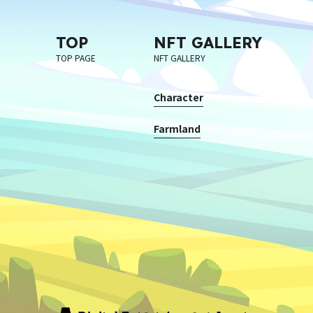
TOP
NFT GALLERY
TOP PAGE
NFT GALLERY
Character
Farmland