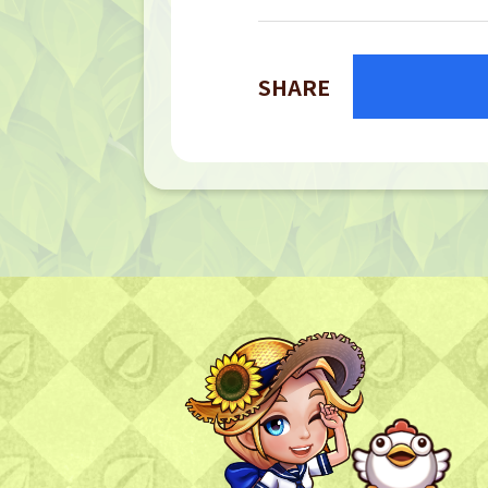
SHARE
TOP
TOP PAGE
NFT GALLERY
NFT GALLERY