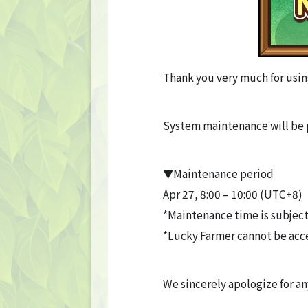
Thank you very much for usin
System maintenance will be 
▼Maintenance period
Apr 27, 8:00 – 10:00 (UTC+8)
*Maintenance time is subject
*Lucky Farmer cannot be acc
We sincerely apologize for a