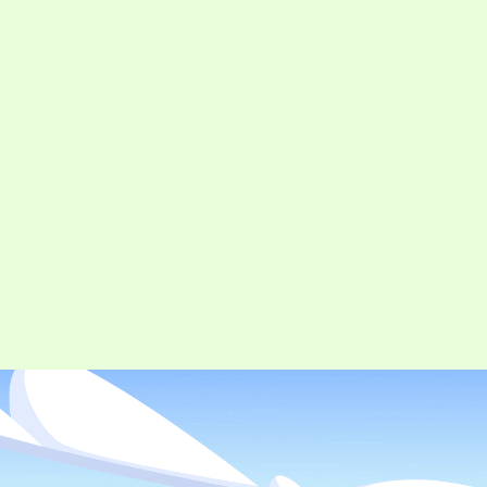
CONTACT