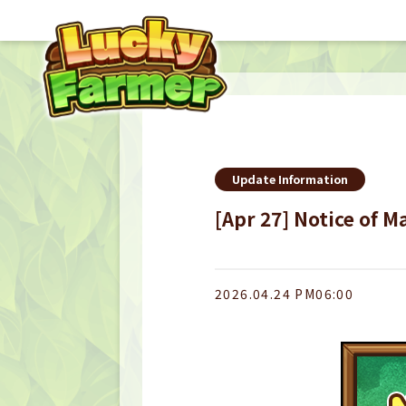
Update Information
[Apr 27] Notice of 
2026.04.24 PM06:00