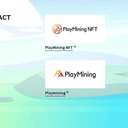
ACT
PlayMining NFT
Playmining