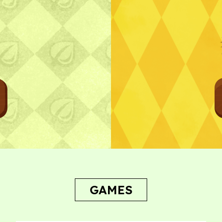
Bug Report
GAMES