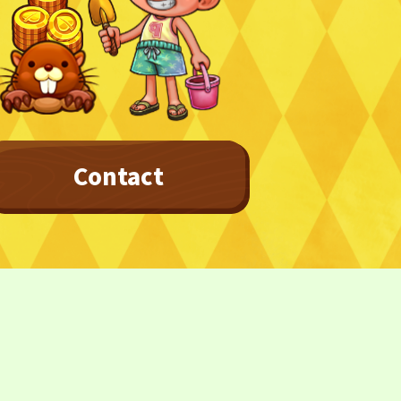
Contact
Privacy Policy
Terms
Terms Of Sale