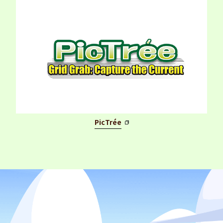
PicTrée