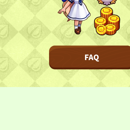
Character
Farmland
FAQ
Frequently asked questions
FAQ
NEWS
NEWS
Update Information
Event Information
CONTACT