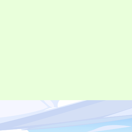
©︎ Digital Entertainment Asset