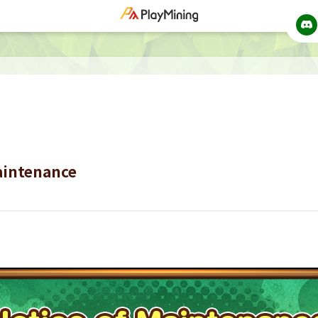
Maintenance