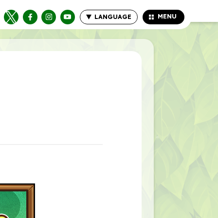
MENU
LANGUAGE
CLOSE