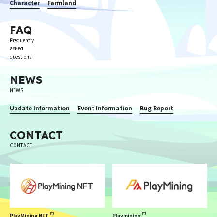
Character
Farmland
FAQ
Frequently
asked
questions
NEWS
NEWS
Update Information
Event Information
Bug Report
CONTACT
CONTACT
PlayMining NFT
Playmining