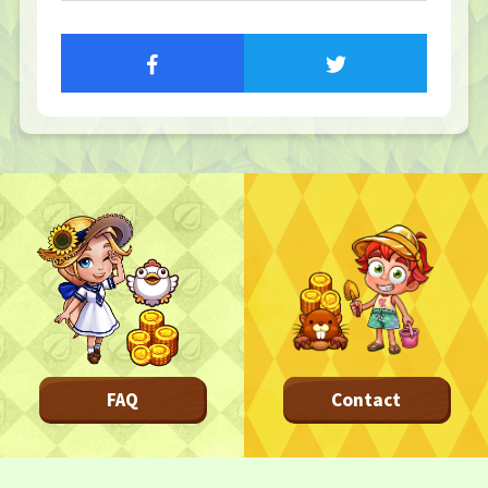
TOP
TOP PAGE
NFT GALLERY
NFT GALLERY
Character
Farmland
FAQ
Frequently asked questions
NEWS
NEWS
FAQ
Contact
Update Information
Event Information
Bug Report
CONTACT