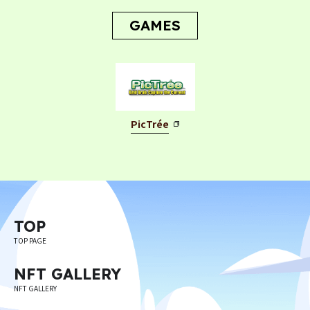
CONTACT
GAMES
PicTrée
Privacy Policy
Terms
Terms Of Sale
©︎ Digital Entertainment Asset
TOP
TOP PAGE
NFT GALLERY
NFT GALLERY