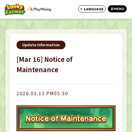
MENU
LANGUAGE
CLOSE
Update Information
[Mar 16] Notice of
Maintenance
2026.03.13 PM05:30