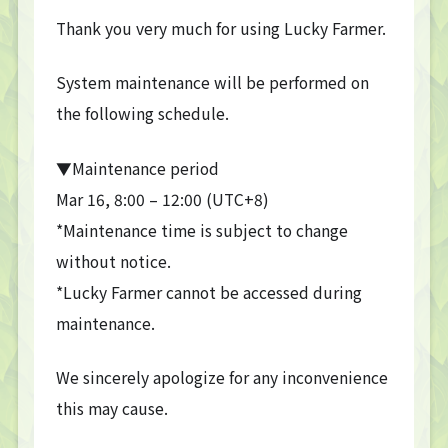
Thank you very much for using Lucky Farmer.
System maintenance will be performed on
the following schedule.
▼Maintenance period
Mar 16, 8:00 – 12:00 (UTC+8)
*Maintenance time is subject to change
without notice.
*Lucky Farmer cannot be accessed during
maintenance.
We sincerely apologize for any inconvenience
this may cause.