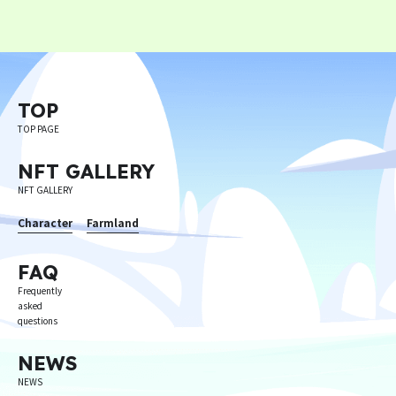
Privacy Policy
Terms
Terms Of Sale
TOP
TOP PAGE
©︎ Digital Entertainment Asset
NFT GALLERY
NFT GALLERY
Character
Farmland
FAQ
Frequently
asked
questions
NEWS
NEWS