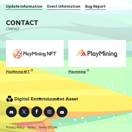
Update Information
Event Information
Bug Report
CONTACT
CONTACT
PlayMining NFT
Playmining
Privacy Policy
Terms
Terms Of Sale