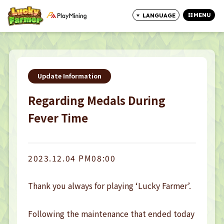
MENU
LANGUAGE
CLOSE
Update Information
Regarding Medals During
Fever Time
2023.12.04 PM08:00
Thank you always for playing ‘Lucky Farmer’. 

Following the maintenance that ended today 