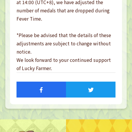
at 14:00 (UTC+8), we have adjusted the 
number of medals that are dropped during 
Fever Time.

*Please be advised that the details of these 
adjustments are subject to change without 
notice.

We look forward to your continued support 
of Lucky Farmer.
TOP
TOP PAGE