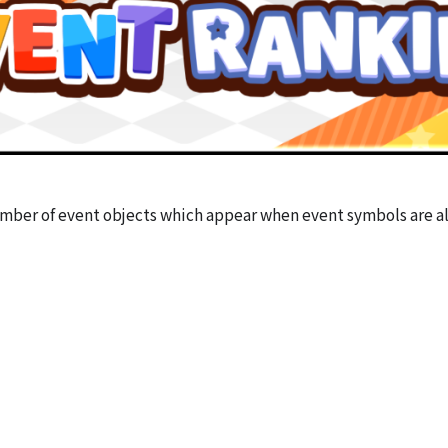
mber of event objects which appear when event symbols are a