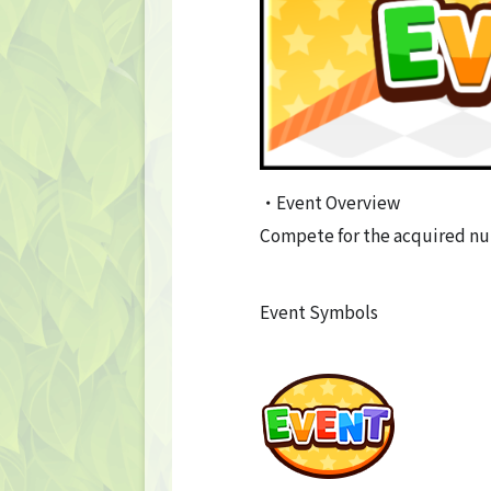
・Event Overview
Compete for the acquired nu
Event Symbols