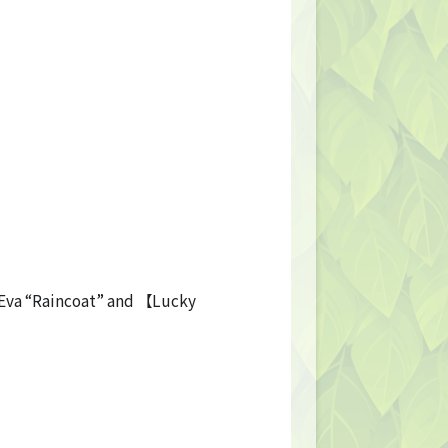
】Eva “Raincoat” and 【Lucky