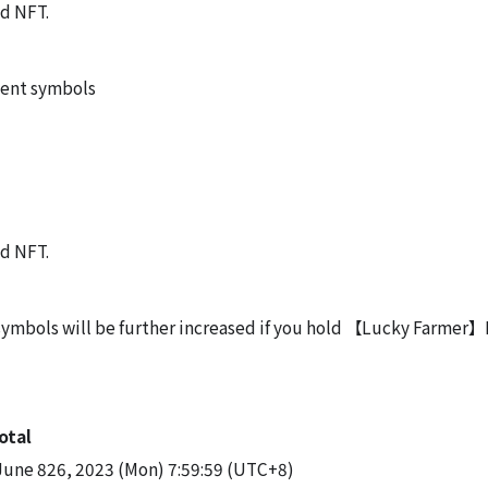
nd NFT.
vent symbols
nd NFT.
 symbols will be further increased if you hold 【Lucky Farmer
otal
June 826, 2023 (Mon) 7:59:59 (UTC+8)