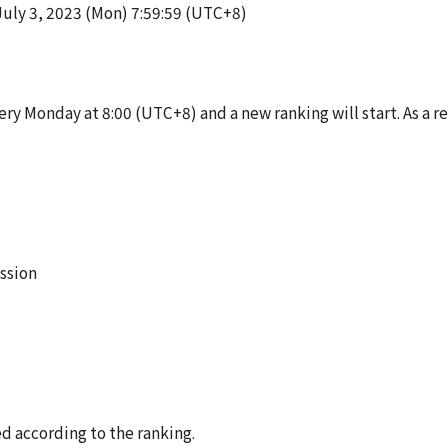
July 3, 2023 (Mon) 7:59:59 (UTC+8)
ery Monday at 8:00 (UTC+8) and a new ranking will start. As a re
ssion
d according to the ranking.