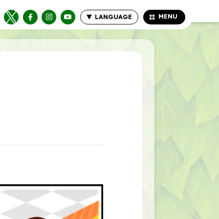
MENU
LANGUAGE
CLOSE