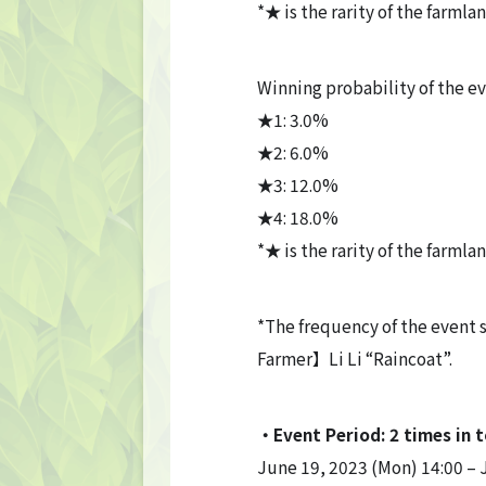
*★ is the rarity of the farmla
Winning probability of the e
★1: 3.0%
★2: 6.0%
★3: 12.0%
★4: 18.0%
*★ is the rarity of the farmla
*The frequency of the event
Farmer】Li Li “Raincoat”.
・Event Period: 2 times in t
June 19, 2023 (Mon) 14:00 – 