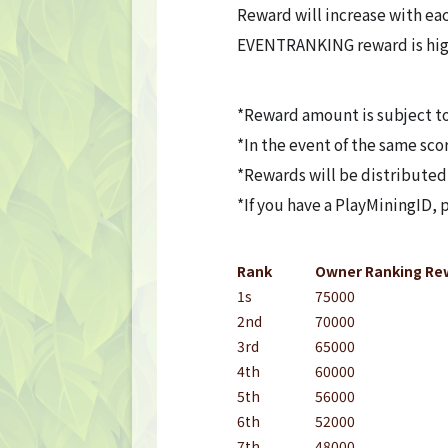
FAQ
Reward will increase with eac
EVENTRANKING reward is hig
Frequently asked questions
NEWS
*Reward amount is subject t
*In the event of the same sco
NEWS
*Rewards will be distributed
*If you have a PlayMiningID,
Update Information
Event Information
Rank
Owner Ranking Re
1s
75000
CONTACT
2nd
70000
3rd
65000
CONTACT
4th
60000
5th
56000
6th
52000
7th
48000