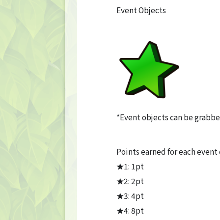
Event Objects
*Event objects can be grabbe
Points earned for each event
★1: 1pt
★2: 2pt
★3: 4pt
★4: 8pt