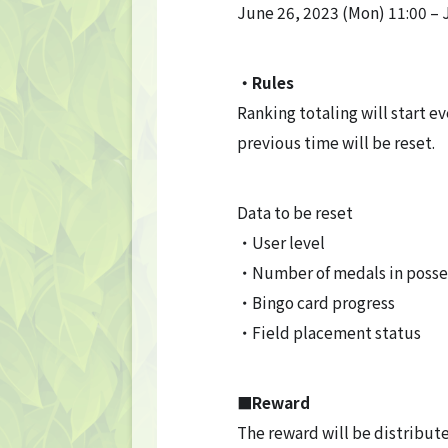
June 26, 2023 (Mon) 11:00 – 
・Rules
Ranking totaling will start ev
TOP
previous time will be reset.
TOP PAGE
Data to be reset
・User level
NFT GALLERY
・Number of medals in posse
NFT GALLERY
・Bingo card progress
・Field placement status
Character
Farmland
■Reward
The reward will be distribute