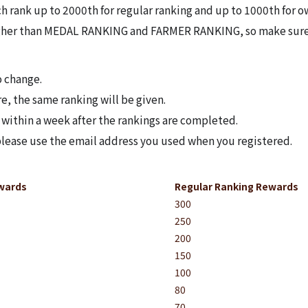
h rank up to 2000th for regular ranking and up to 1000th for o
her than MEDAL RANKING and FARMER RANKING, so make sure t
o change.
re, the same ranking will be given.
 within a week after the rankings are completed.
 please use the email address you used when you registered.
Bug Report
wards
Regular Ranking Rewards
300
250
200
150
100
80
70