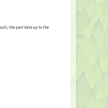
sult, the past data up to the