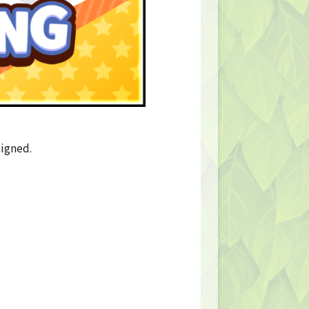
ligned.