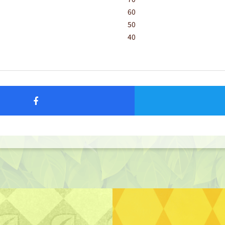
60
50
40