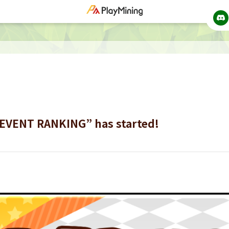
“EVENT RANKING” has started!