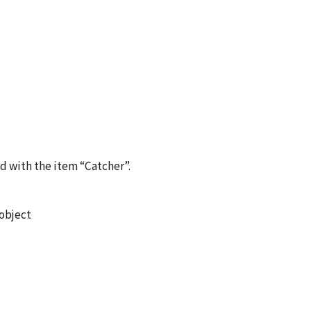
d with the item “Catcher”.
 object