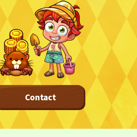
Contact