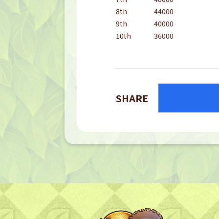
8th
44000
9th
40000
10th
36000
SHARE