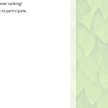
wner ranking!
o participate.
Privacy Policy
Terms
Terms Of Sale
©︎ Digital Entertainment Asset