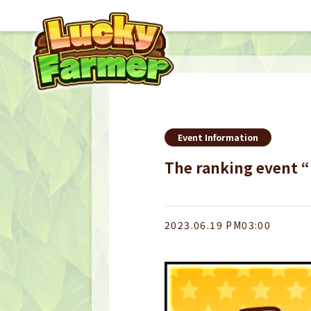
Event Information
The ranking event 
2023.06.19 PM03:00